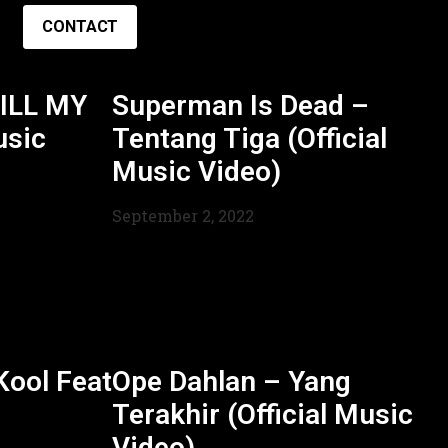
CONTACT
ILL MY
Superman Is Dead –
usic
Tentang Tiga (Official
Music Video)
September 2, 2022
ool Feat
Ope Dahlan – Yang
Terakhir (Official Music
Video)