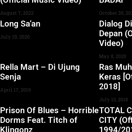
August 7, 2022
October 30, 20
Long Sa’an
Dialog Di
Depan (O
July 19, 2020
Video)
May 8, 2020
Rella Mart – Di Ujung
Ras Mu
Senja
Keras [Of
2018]
April 17, 2019
July 13, 2018
Prison Of Blues – Horrible
TOTAL C
Dorms Feat. Titch of
CITY (Off
Klingonz
1994/20