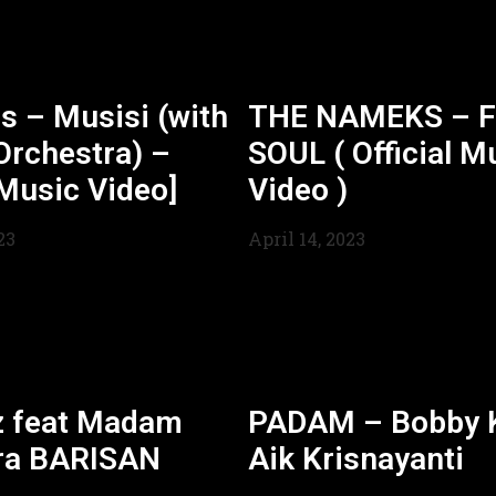
s – Musisi (with
THE NAMEKS – F
Orchestra) –
SOUL ( Official M
 Music Video]
Video )
23
April 14, 2023
z feat Madam
PADAM – Bobby K
ra BARISAN
Aik Krisnayanti