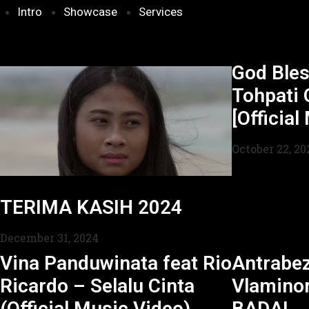
Intro
Showcase
Services
God Bles
Tohpati 
[Official
October 22, 20
TERIMA KASIH 2024
December 31, 2024
Vina Panduwinata feat Rio
Antrabe
Ricardo – Selalu Cinta
Vlamino
(Official Music Video)
BADAI