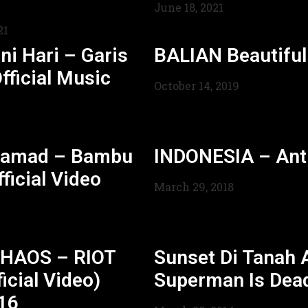
June 18, 2021
21
ni Hari – Garis
BALIAN Beautifu
fficial Music
October 14, 2019
hamad – Bambu
INDONESIA – Ant
ficial Video
March 29, 2018
HAOS – RIOT
Sunset Di Tanah 
icial Video)
Superman Is Dea
16