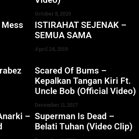
October 8, 2020
l Mess
ISTIRAHAT SEJENAK –
SEMUA SAMA
April 24, 2019
rabez
Scared Of Bums –
Kepalkan Tangan Kiri Ft.
Uncle Bob (Official Video)
December 11, 2017
Anarki –
Superman Is Dead –
d
Belati Tuhan (Video Clip)