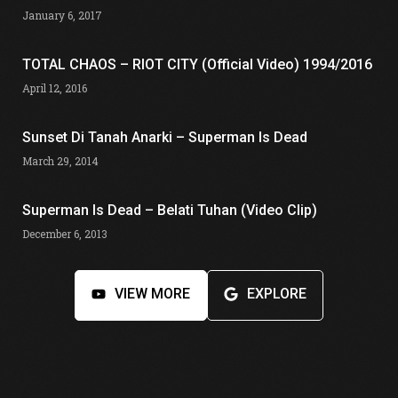
January 6, 2017
TOTAL CHAOS – RIOT CITY (Official Video) 1994/2016
April 12, 2016
Sunset Di Tanah Anarki – Superman Is Dead
March 29, 2014
Superman Is Dead – Belati Tuhan (Video Clip)
December 6, 2013
VIEW MORE
EXPLORE