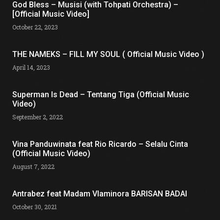
God Bless – Musisi (with Tohpati Orchestra) –
[Official Music Video]
October 22, 2023
THE NAMEKS – FILL MY SOUL ( Official Music Video )
April 14, 2023
Superman Is Dead – Tentang Tiga (Official Music
Video)
September 2, 2022
Vina Panduwinata feat Rio Ricardo – Selalu Cinta
(Official Music Video)
August 7, 2022
Antrabez feat Madam Vlaminora BARISAN BADAI
October 30, 2021