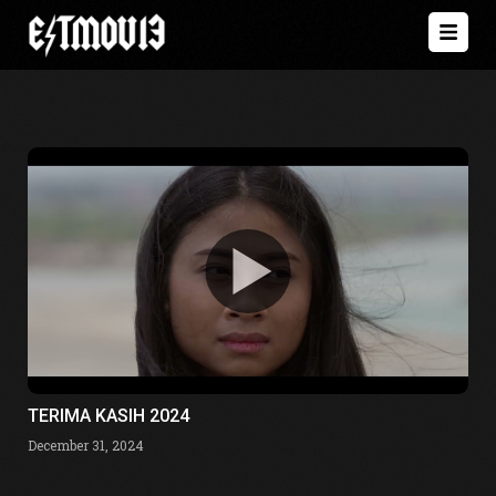
TERIMA KASIH 2024
December 31, 2024