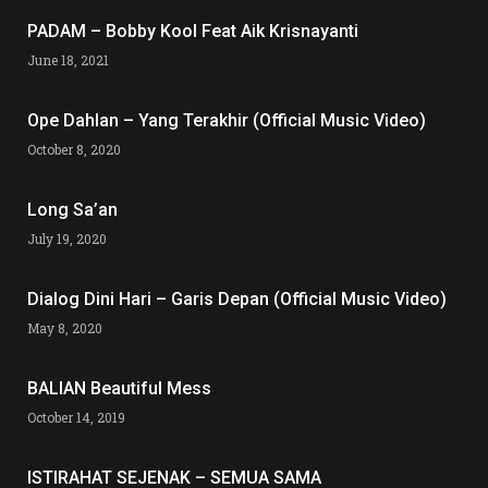
PADAM – Bobby Kool Feat Aik Krisnayanti
June 18, 2021
Ope Dahlan – Yang Terakhir (Official Music Video)
October 8, 2020
Long Sa’an
July 19, 2020
Dialog Dini Hari – Garis Depan (Official Music Video)
May 8, 2020
BALIAN Beautiful Mess
October 14, 2019
ISTIRAHAT SEJENAK – SEMUA SAMA