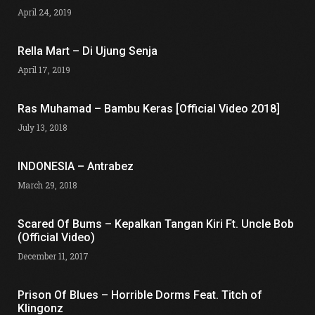
April 24, 2019
Rella Mart – Di Ujung Senja
April 17, 2019
Ras Muhamad – Bambu Keras [Official Video 2018]
July 13, 2018
INDONESIA – Antrabez
March 29, 2018
Scared Of Bums – Kepalkan Tangan Kiri Ft. Uncle Bob
(Official Video)
December 11, 2017
Prison Of Blues – Horrible Dorms Feat. Titch of
Klingonz